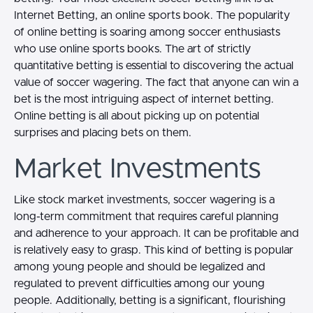
Internet Betting, an online sports book. The popularity
of online betting is soaring among soccer enthusiasts
who use online sports books. The art of strictly
quantitative betting is essential to discovering the actual
value of soccer wagering. The fact that anyone can win a
bet is the most intriguing aspect of internet betting.
Online betting is all about picking up on potential
surprises and placing bets on them.
Market Investments
Like stock market investments, soccer wagering is a
long-term commitment that requires careful planning
and adherence to your approach. It can be profitable and
is relatively easy to grasp. This kind of betting is popular
among young people and should be legalized and
regulated to prevent difficulties among our young
people. Additionally, betting is a significant, flourishing