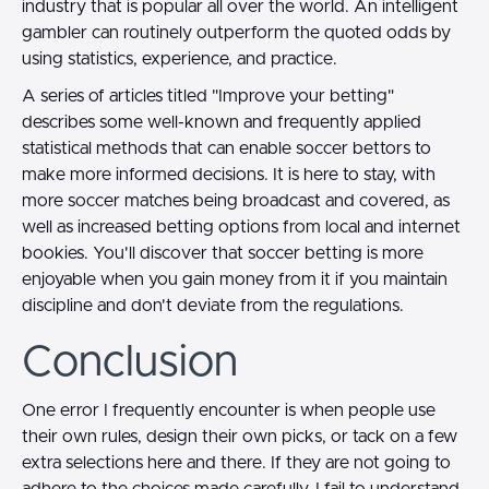
industry that is popular all over the world. An intelligent
gambler can routinely outperform the quoted odds by
using statistics, experience, and practice.
A series of articles titled "Improve your betting"
describes some well-known and frequently applied
statistical methods that can enable soccer bettors to
make more informed decisions. It is here to stay, with
more soccer matches being broadcast and covered, as
well as increased betting options from local and internet
bookies. You'll discover that soccer betting is more
enjoyable when you gain money from it if you maintain
discipline and don't deviate from the regulations.
Conclusion
One error I frequently encounter is when people use
their own rules, design their own picks, or tack on a few
extra selections here and there. If they are not going to
adhere to the choices made carefully, I fail to understand