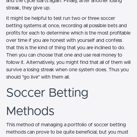
and the cycle starts again. Finally, after another losing
streak, they give up.
It might be helpful to test run two or three soccer
betting systems at once, recording all possible bets and
profits for each to determine which is the most profitable
over time if you are honest with yourself and confess
that this is the kind of thing that you are inclined to do.
Then you can choose that one and use real money to
follow it. Alternatively, you might find that all of them will
survive a losing streak when one system does. Thus you
should "go live" with them all.
Soccer Betting
Methods
This method of managing a portfolio of soccer betting
methods can prove to be quite beneficial, but you must