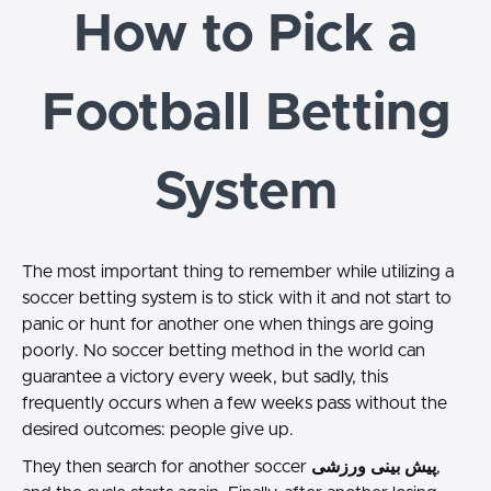
How to Pick a
Football Betting
System
The most important thing to remember while utilizing a
soccer betting system is to stick with it and not start to
panic or hunt for another one when things are going
poorly. No soccer betting method in the world can
guarantee a victory every week, but sadly, this
frequently occurs when a few weeks pass without the
desired outcomes: people give up.
They then search for another soccer
پیش بینی ورزشی
,