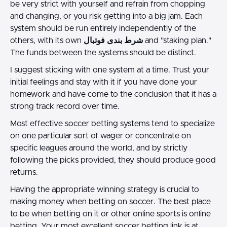
be very strict with yourself and refrain from chopping
and changing, or you risk getting into a big jam. Each
system should be run entirely independently of the
others, with its own
شرط بندی فوتبا
ل
and "staking plan."
The funds between the systems should be distinct.
I suggest sticking with one system at a time. Trust your
initial feelings and stay with it if you have done your
homework and have come to the conclusion that it has a
strong track record over time.
Most effective soccer betting systems tend to specialize
on one particular sort of wager or concentrate on
specific leagues around the world, and by strictly
following the picks provided, they should produce good
returns.
Having the appropriate winning strategy is crucial to
making money when betting on soccer. The best place
to be when betting on it or other online sports is online
betting. Your most excellent soccer betting link is at