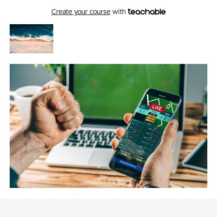
Create your course
with